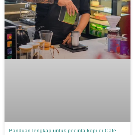
Panduan lengkap untuk pecinta kopi di Cafe