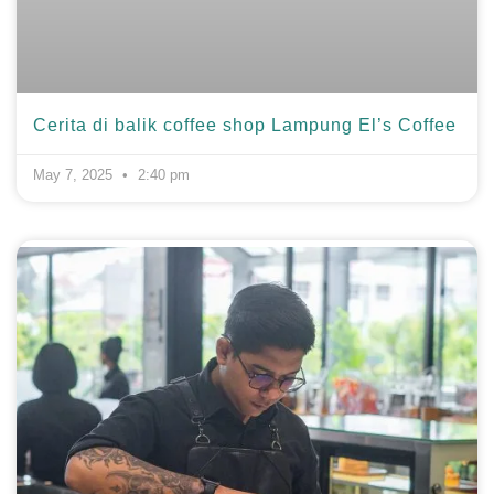
Cerita di balik coffee shop Lampung El’s Coffee
May 7, 2025
2:40 pm