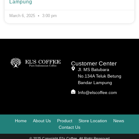
Lampung
March 6, 2025
3:00 pm
Customer Center
Jl. MS Batubara
No.134A Teluk Betung
Bandar Lampung
Info@elscoffee.com
Home
About Us
Product
Store Location
News
Contact Us
© 2025 Copyright El's Coffee. All Right Reserved