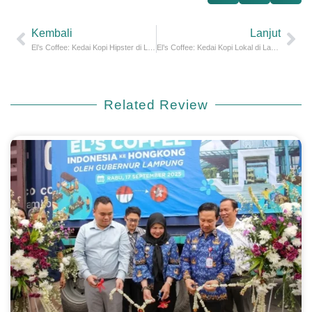
Kembali
Lanjut
El’s Coffee: Kedai Kopi Hipster di Lampung
El’s Coffee: Kedai Kopi Lokal di Lampung
Related
Review