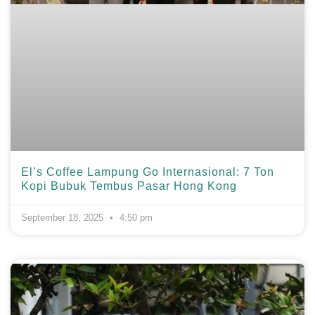
El’s Coffee Lampung Go Internasional: 7 Ton
Kopi Bubuk Tembus Pasar Hong Kong
September 18, 2025
4:50 pm