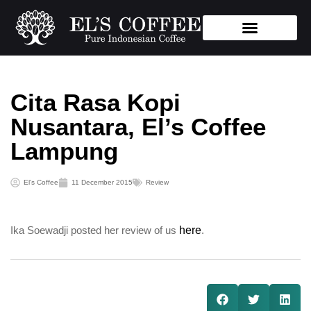
Store Location
Cita Rasa Kopi
Nusantara, El’s Coffee
Lampung
El's Coffee
11 December 2015
Review
Ika Soewadji posted her review of us
here
.